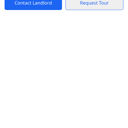
Contact Landlord
Request Tour
Blog
Rentals
Blog for Tenants
Mexico City Apartments
Blog for Landlords
Puerto Escondido
Apartments
Puerto Escondido Private
Rooms
Mexico City Private
Rooms
Support
Legal