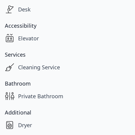
Desk
Accessibility
Elevator
Services
Cleaning Service
Bathroom
Private Bathroom
Additional
Dryer