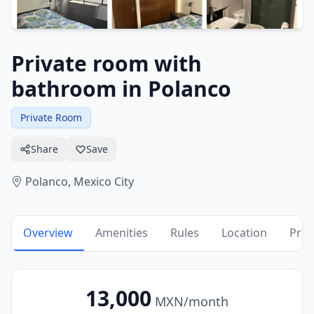
Private room with
bathroom in Polanco
Private Room
Share
Save
Polanco,
Mexico City
Overview
Amenities
Rules
Location
Pric
13,000
MXN
/month