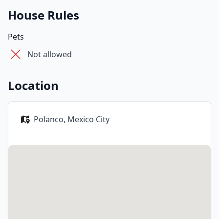
House Rules
Pets
Not allowed
Location
Polanco,
Mexico City