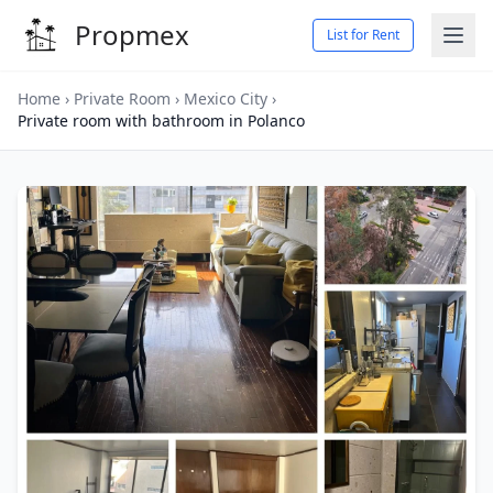
Propmex
List for Rent
Home
›
Private Room
›
Mexico City
›
Private room with bathroom in Polanco