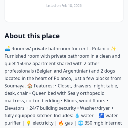
Listed on
Feb 18, 2026
About this place
🛋️ Room w/ private bathroom for rent - Polanco ✨
Furnished room with private bathroom in a clean and
quiet 150m2 apartment shared with 2 other
professionals (Belgian and Argentinian) and 2 dogs
located in the heart of Polanco, just a few blocks from
Soumaya. 🏠 Features: • Closet, drawers, night table,
desk, chair • Queen bed with Sealy orthopedic
mattress, cotton bedding • Blinds, wood floors •
Elevators + 24/7 building security • Washer/dryer +
fully equipped kitchen Includes: 💧 water | 🚰 water
purifier | 💡 electricity | 🔥 gas | 🌐 350 mgb internet