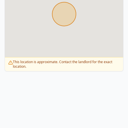
This location is approximate. Contact the landlord for the exact
location.