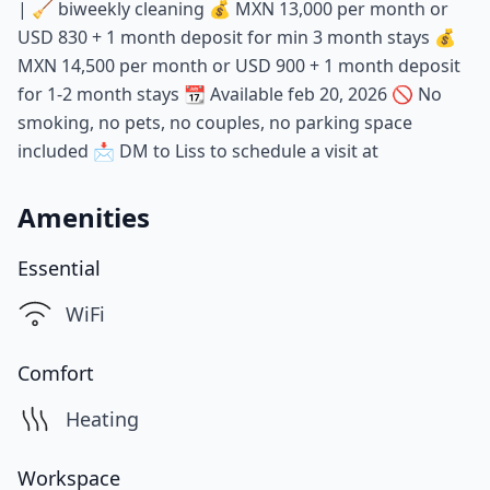
| 🧹 biweekly cleaning 💰 MXN 13,000 per month or
USD 830 + 1 month deposit for min 3 month stays 💰
MXN 14,500 per month or USD 900 + 1 month deposit
for 1-2 month stays 📆 Available feb 20, 2026 🚫 No
smoking, no pets, no couples, no parking space
included 📩 DM to Liss to schedule a visit at
Amenities
Essential
WiFi
Comfort
Heating
Workspace