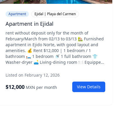
Apartment
Ejidal | Playa del Carmen
Apartment in Ejidal
rent without deposit only for the month of
February/March from 02/13 to 03/13 🏡 Furnished
apartment in Ejido Norte, with good layout and
amenities. 💰 Rent $12,000 | 1 bedroom / 1
bathroom 🛏️ 1 bedroom 🚿 1 full bathroom 👕
Washer-dryer 🛋️ Living-dining room 🍽️ Equipped
kitchen 🏢 Pool • gym • grill • parking 📍 Street 2
between Ave 115 and Street 110. 📅 Immediate
Listed on February 12, 2026
move-in 📄 Short-term rental, only one month.
(possibility to renew) Direct client only. 📲 Direct
$
12,000
View Details
MXN
per month
message for more info
303308