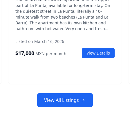
part of La Punta, available for long-term stay. On
the quietest street in La Punta, literally a 10-
minute walk from two beaches (La Punta and La
Barra). The apartment has its own kitchen and
bathroom with hot water. Very open and fresh
with mosquito nets on all windows. It has a king-
size bed, fans, washing machine, ecofilter for
Listed on March 16, 2026
drinking water. All expenses included (Starlink,
electricity, water, gas, cleaning one day per week,
$
17,000
View Details
MXN
per month
pool and garden cleaning). Shares pool and
garden with two other small houses. Price: 17,000
per month all included.
View All Listings