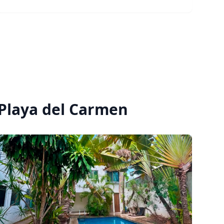
Best suited for professionals or creatives who
value a well-kept home and a respectful, easy
living environment. Not suitable for frequent
gatherings or party use. $40,000 MXN/month
$11,000 weekly ✓ 1 month deposit required ✓
Flexible lease options available Message for
details or to schedule a visit
 Playa del Carmen