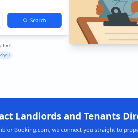
Search
g for?
nd you
act Landlords and Tenants Dire
nb or Booking.com, we connect you straight to prop