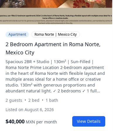
Apartment
Roma Norte | Mexico City
2 Bedroom Apartment in Roma Norte,
Mexico City
Spacious 2BR + Studio | 130m² | Sun-Filled |
Roma Norte Prime Location 2-bedroom apartment
in the heart of Roma Norte with flexible layout and
multiple areas ideal for a home office or creative
studio. 130m² with generous proportions and
abundant natural light. ✓ 2 bedrooms ✓ 1 full
bathroom ✓ Fully furnished ✓ Expansive living
2
guests
•
2
bed
•
1
bath
and dining area ✓ Interior-facing with greenery ✓
Multiple workspace / studio areas ✓ Filtered water
Listed on August 6, 2026
system ✓ Washing machine (no dryer) ✓ Weekly
cleaning included ✓ Doorman (7am–2pm) Located
$
40,000
View Details
MXN
per month
in a lively, highly walkable area of Roma Norte.