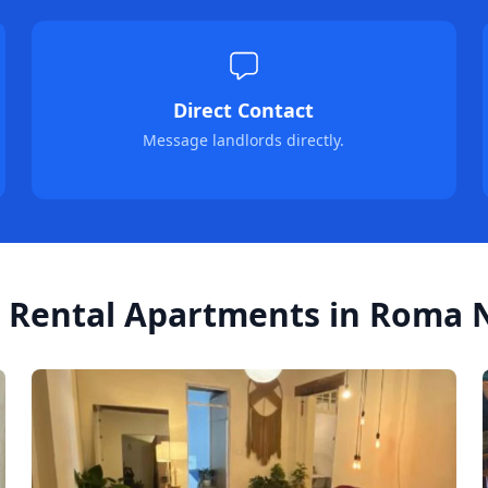
Direct Contact
Message landlords directly.
 Rental Apartments in Roma N