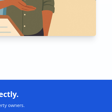
ctly.
erty owners.