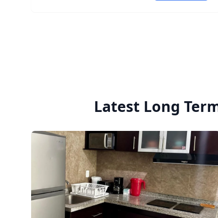
apartment is located in a modern building (4
years old) with contemporary brutalist
architecture, 24/7 security, CCTV, doorman service,
and a small number of units. Quiet apartment and
quiet building. 💰 MXN $32,000/month (building
maintenance fees included) 📅 Available starting
July. The apartment can be viewed now. DM for
more information or to schedule a viewing.
Latest Long Term