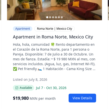
Apartment
Roma Norte | Mexico City
Apartment in Roma Norte, Mexico City
Hola, hola, comunidad 🍀 Rento departamento en
el Corazón de la Roma Norte, para 1 persona o
Pareja. Disponible: 7 de Julio a 30 de Octubre. Un
mes de fianza. Estadía: •⁠ ⁠$ 19 980 MXN al mes, con
servicios incluidos. (Agua, luz, gas, Internet Wi-FI).
✅ Pet friendly 🛌 1 Habitación - Cama King Size y
Closet grande. 🚿 1 Baño completo. 🍳 Cocina.
✨Sala de estar. ✨Desayunador. 💻 Espacio
Listed on July 8, 2026
privado de trabajo. (Para Home Office). 🌇
Jul 7
-
Oct 30, 2026
Available
Lavadero ✨Espacio de guardado. 🎯 Zona
céntrica (muy cerca de plaza Luis cabrera) ✅
$
19,980
Internet Rápido Para más información, agendar
View Details
MXN
per month
una visita o confirmar disponibilidad, por favor,
envíenme un mensaje directo (DM). ———— Hello,