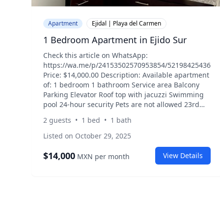
Apartment
Ejidal | Playa del Carmen
1 Bedroom Apartment in Ejido Sur
Check this article on WhatsApp:
https://wa.me/p/24153502570953854/5219842543635
Price: $14,000.00 Description: Available apartment
of: 1 bedroom 1 bathroom Service area Balcony
Parking Elevator Roof top with jacuzzi Swimming
pool 24-hour security Pets are not allowed 23rd
street south and federal highway. South ejido.
2
guests
•
1
bed
•
1
bath
Listed on October 29, 2025
$
14,000
View Details
MXN
per month