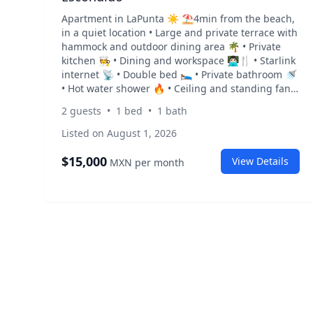
Apartment in LaPunta ☀️ ⛱️4min from the beach,
in a quiet location • Large and private terrace with
hammock and outdoor dining area 🌴 • Private
kitchen 🧑‍🍳 • Dining and workspace 👨🏻‍💻🍴 • Starlink
internet 📡 • Double bed 🛌 • Private bathroom 🚿
• Hot water shower 🔥 • Ceiling and standing fan
🌱 • Air conditioning ❄️ • 450 m from the beach / 4
2
guests
•
1
bed
•
1
bath
min walk to the beach ⛱️ • Restaurants and cafés
3 minutes walking Rent: $15,000 MXN/ month 💰 +
Listed on August 1, 2026
electricity and gas depending on usage ⚡️
Security deposit required
$
15,000
View Details
MXN
per month