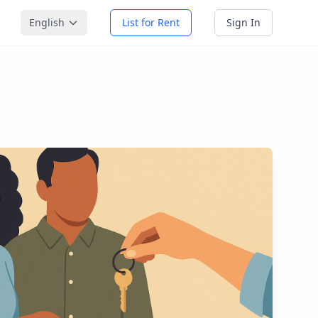
English
List for Rent
Sign In