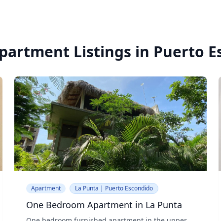
partment Listings in Puerto 
Apartment
La Punta | Puerto Escondido
One Bedroom Apartment in La Punta
One bedroom furnished apartment in the upper