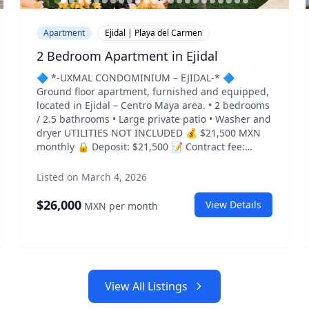
Apartment
Ejidal | Playa del Carmen
2 Bedroom Apartment in Ejidal
🔷 *-UXMAL CONDOMINIUM – EJIDAL-* 🔷
Ground floor apartment, furnished and equipped,
located in Ejidal – Centro Maya area. • 2 bedrooms
/ 2.5 bathrooms • Large private patio • Washer and
dryer UTILITIES NOT INCLUDED 💰 $21,500 MXN
monthly 🔒 Deposit: $21,500 📝 Contract fee:
$2,500 📸 *PHOTOS*👇
https://photos.app.goo.gl/xRT3RXHWuCPQzq9L8
Listed on March 4, 2026
📍 *LOCATION* Centro Maya – Ejidal – Playa del
Carmen
$
26,000
View Details
MXN
per month
https://maps.app.goo.gl/fd53ChJp6zDfCrPG9 📌
*MARKETPLACE LISTING*
https://www.facebook.com/marketplace/item/1612512143
View All Listings