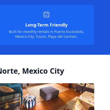
Long-Term Friendly
Built for monthly rentals in Puerto Escondido,
Mexico City, Tulum, Playa del Carmen.
orte, Mexico City