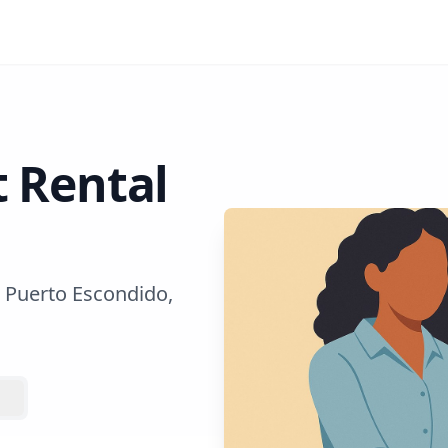
t Rental
 Puerto Escondido,