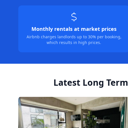
Monthly rentals at market prices
Airbnb charges landlords up to 30% per booking,
which results in high prices.
Latest Long Term