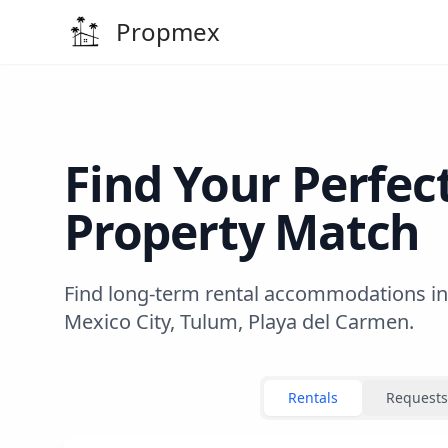
Propmex
Find Your Perfec
Property Match
Find long-term rental accommodations in
Mexico City, Tulum, Playa del Carmen.
Rentals
Requests