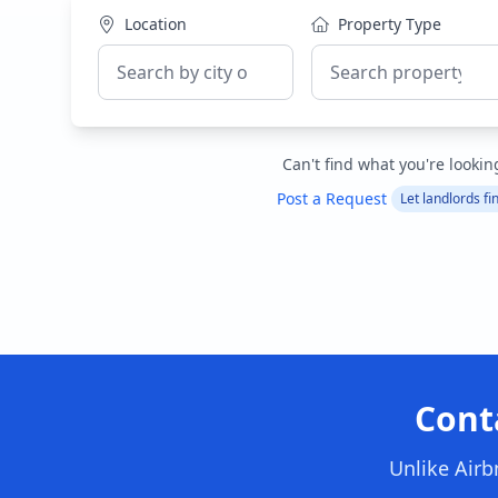
Location
Property Type
Can't find what you're lookin
Post a Request
Let landlords fi
Cont
Unlike Airb