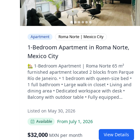
Apartment
Roma Norte | Mexico City
1-Bedroom Apartment in Roma Norte,
Mexico City
🏡 1-Bedroom Apartment | Roma Norte 65 m²
furnished apartment located 2 blocks from Parque
Río de Janeiro. • 1 bedroom with queen-size bed •
1 full bathroom • Large walk-in closet • Living and
dining area • Dedicated workspace with desk •
Balcony with outdoor table • Fully equipped
kitchen with electric cooktop, conventional oven,
microwave, water filter, and kitchenware • Marble
Listed on May 30, 2026
bar with seating for 4, suitable for dining or
From
July 1, 2026
Available
working • Separate laundry room with washer and
dryer • Smart TV • Blackout blinds throughout the
$
32,000
apartment • Good natural light • High ceilings The
View Details
MXN
per month