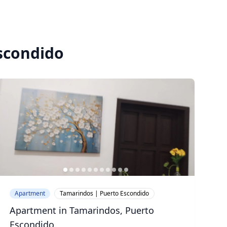
Escondido
Apartment
Tamarindos | Puerto Escondido
Apartment in Tamarindos, Puerto
Escondido