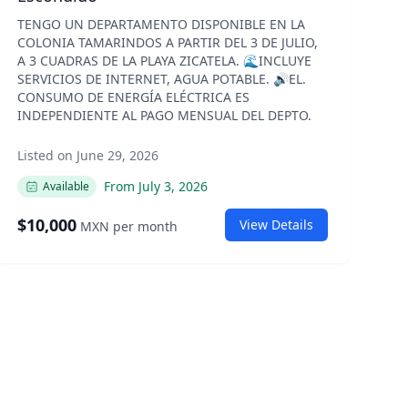
TENGO UN DEPARTAMENTO DISPONIBLE EN LA
COLONIA TAMARINDOS A PARTIR DEL 3 DE JULIO,
A 3 CUADRAS DE LA PLAYA ZICATELA. 🌊INCLUYE
SERVICIOS DE INTERNET, AGUA POTABLE. 🔊EL.
CONSUMO DE ENERGÍA ELÉCTRICA ES
INDEPENDIENTE AL PAGO MENSUAL DEL DEPTO.
Listed on June 29, 2026
From
July 3, 2026
Available
$
10,000
View Details
MXN
per month