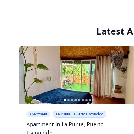
Latest A
Apartment
La Punta | Puerto Escondido
Apartment in La Punta, Puerto
Escondido