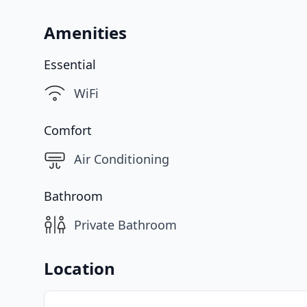
Amenities
Essential
WiFi
Comfort
Air Conditioning
Bathroom
Private Bathroom
Location