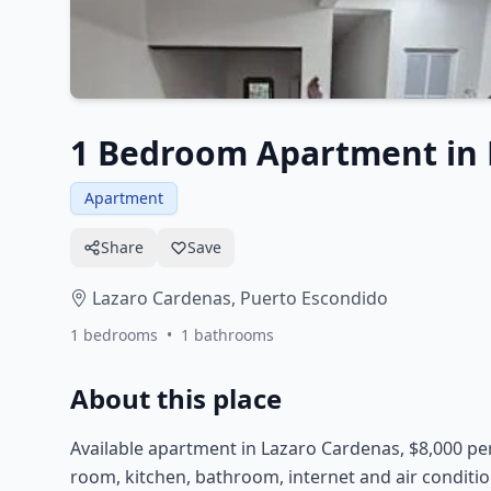
1 Bedroom Apartment in 
Apartment
Share
Save
Lazaro Cardenas,
Puerto Escondido
1
bedrooms
•
1
bathrooms
About this place
Available apartment in Lazaro Cardenas, $8,000 pe
room, kitchen, bathroom, internet and air conditi