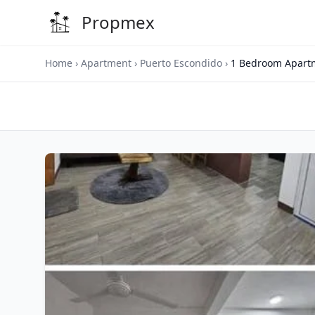
Propmex
Home
›
Apartment
›
Puerto Escondido
›
1 Bedroom Apartm