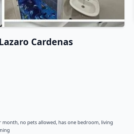
Lazaro Cardenas
r month, no pets allowed, has one bedroom, living
oning