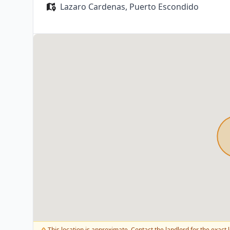
Lazaro Cardenas,
Puerto Escondido
This location is approximate. Contact the landlord for the exact l