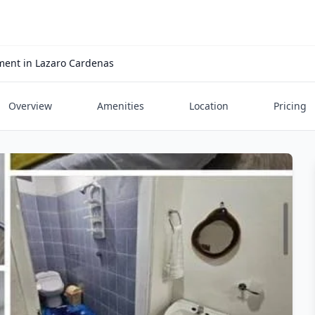
ent in Lazaro Cardenas
Overview
Amenities
Location
Pricing