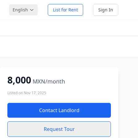
English
List for Rent
Sign In
8,000
MXN
/month
Listed on
Nov 17, 2025
Contact Landlord
Request Tour