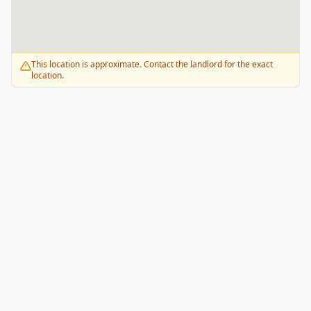
This location is approximate. Contact the landlord for the exact
location.