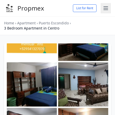
Propmex
List for Rent
Home
›
Apartment
›
Puerto Escondido
›
3 Bedroom Apartment in Centro