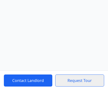
Contact Landlord
Request Tour