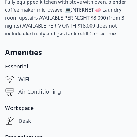
Fully equipped kitchen with stove with oven, blender,
coffee maker, microwave. 💻INTERNET 🧼 Laundry
room upstairs AVAILABLE PER NIGHT $3,000 (from 3
nights) AVAILABLE PER MONTH $18,000 does not
include electricity and gas tank refill Contact me
Amenities
Essential
WiFi
Air Conditioning
Workspace
Desk