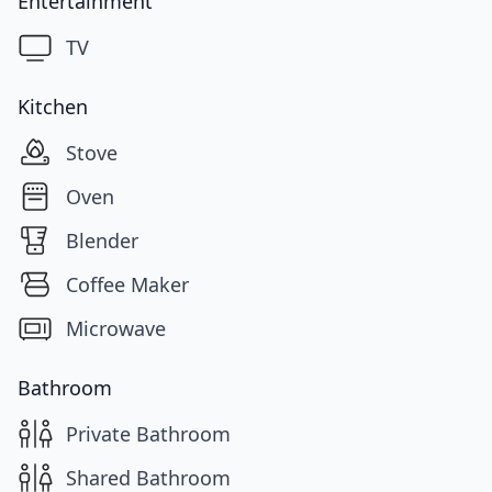
Entertainment
TV
Kitchen
Stove
Oven
Blender
Coffee Maker
Microwave
Bathroom
Private Bathroom
Shared Bathroom