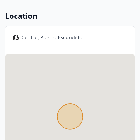
Location
Centro,
Puerto Escondido