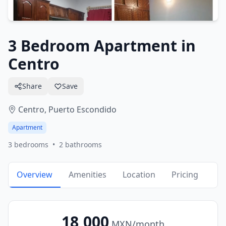
3 Bedroom Apartment in
Centro
Share
Save
Centro,
Puerto Escondido
Apartment
3
bedrooms
•
2
bathrooms
Overview
Amenities
Location
Pricing
18,000
MXN
/month