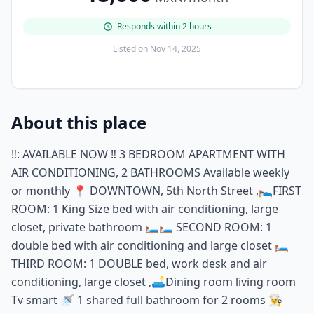
Responds within 2 hours
Listed on
Nov 14, 2025
About this place
‼️: AVAILABLE NOW ‼️ 3 BEDROOM APARTMENT WITH
AIR CONDITIONING, 2 BATHROOMS Available weekly
or monthly 📍 DOWNTOWN, 5th North Street ,🛌FIRST
ROOM: 1 King Size bed with air conditioning, large
closet, private bathroom 🛏️🛏️ SECOND ROOM: 1
double bed with air conditioning and large closet 🛏️
THIRD ROOM: 1 DOUBLE bed, work desk and air
conditioning, large closet ,🛋️Dining room living room
Tv smart 🚿 1 shared full bathroom for 2 rooms 👨‍🍳