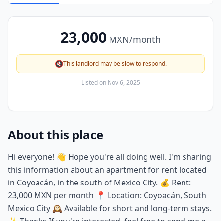
23,000
MXN
/month
🔇
This landlord may be slow to respond.
Listed on
Nov 6, 2025
About this place
Hi everyone! 👋 Hope you're all doing well. I'm sharing
this information about an apartment for rent located
in Coyoacán, in the south of Mexico City. 💰 Rent:
23,000 MXN per month 📍 Location: Coyoacán, South
Mexico City 🕰️ Available for short and long-term stays.