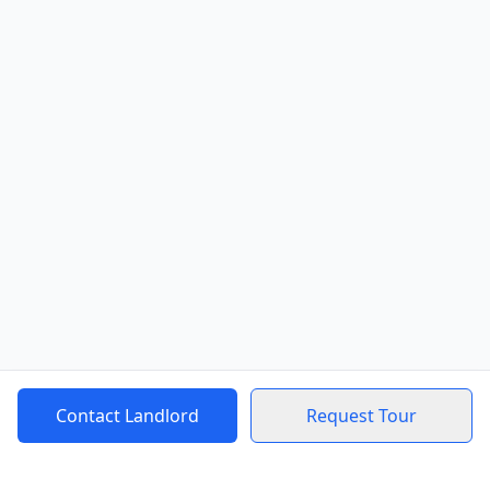
Contact Landlord
Request Tour