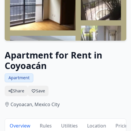
Apartment for Rent in
Coyoacán
Apartment
Share
Save
Coyoacan,
Mexico City
Overview
Rules
Utilities
Location
Pricing