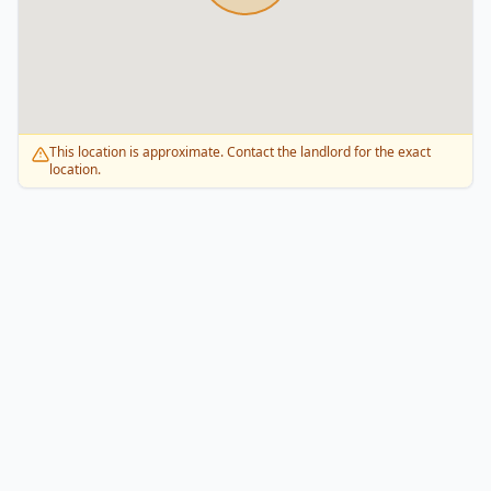
This location is approximate. Contact the landlord for the exact
location.