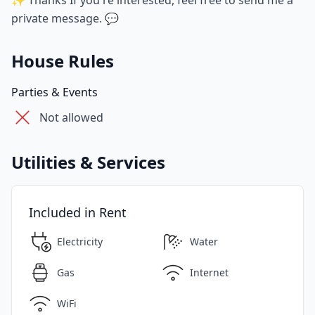
✨ Thanks If you're interested, feel free to send me a
private message. 💬
House Rules
Parties & Events
Not allowed
Utilities & Services
Included in Rent
Electricity
Water
Gas
Internet
WiFi