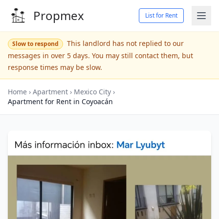
Propmex
List for Rent
This landlord has not replied to our
Slow to respond
messages in over 5 days. You may still contact them, but
response times may be slow.
Home
›
Apartment
›
Mexico City
›
Apartment for Rent in Coyoacán