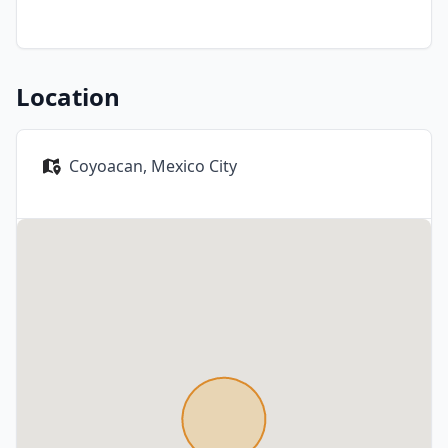
Location
Coyoacan,
Mexico City